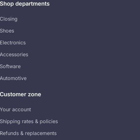
Shop departments​
Closing
Shoes
Electronics
Accessories
Software
Automotive
Customer zone
Your account​
Shipping rates & policies​
Refunds & replacements​