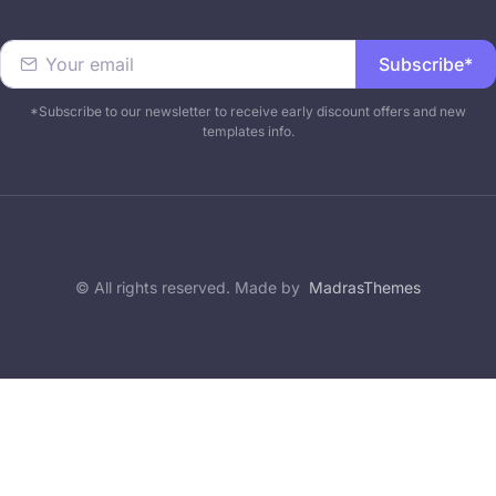
Subscribe*
*Subscribe to our newsletter to receive early discount offers and new
templates info.
© All rights reserved. Made by
MadrasThemes