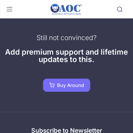
Still not convinced?
Add premium support and lifetime
updates to this.
Buy Around
Subscribe to Newsletter