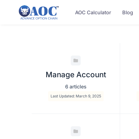
AOC Calculator
Blog
Manage Account
6 articles
Last Updated: March 9, 2025