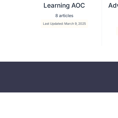
Learning AOC
Adv
8 articles
Last Updated: March 9, 2025