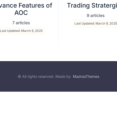
ance Features of
Trading Straterg
AOC
9 articles
7 articles
Last Updated: March 9, 2025
Last Updated: March 9, 2025
© All rights reserved. Made by
MadrasThemes