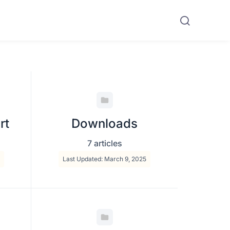
rt
Downloads
7 articles
Last Updated: March 9, 2025