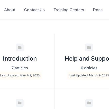
About
Contact Us
Training Centers
Docs
Introduction
Help and Suppo
7 articles
6 articles
Last Updated: March 9, 2025
Last Updated: March 9, 2025