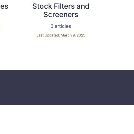
ies
Stock Filters and
Screeners
3 articles
Last Updated: March 9, 2025