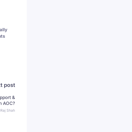
ally
ts
t post
pport &
in AOC?
 Raj Shah