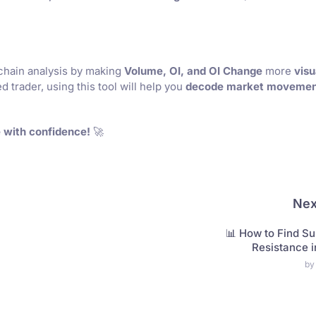
chain analysis by making
Volume, OI, and OI Change
more
visu
 trader, using this tool will help you
decode market movemen
 with confidence!
🚀
Nex
📊 How to Find Su
Resistance 
by