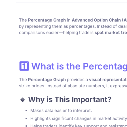
The
Percentage Graph
in
Advanced Option Chain (
by representing them as percentages. Instead of dea
comparisons easier—helping traders
spot market tre
1️⃣ What is the Percent
The
Percentage Graph
provides a
visual representat
strike prices. Instead of absolute numbers, it expres
🔹 Why is This Important?
Makes data easier to interpret.
Highlights significant changes in market activity
Helps traders identify key support and resistanc