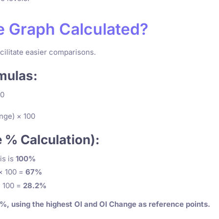
ge Graph Calculated?
cilitate easier comparisons.
mulas:
00
nge) × 100
e % Calculation):
s is
100%
× 100 =
67%
 100 =
28.2%
, using the highest OI and OI Change as reference points.