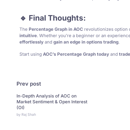
🔹 Final Thoughts:
The
Percentage Graph in AOC
revolutionizes option 
intuitive
. Whether you’re a beginner or an experienced
effortlessly
and
gain an edge in options trading
.
Start using
AOC’s Percentage Graph today
and
trade
Prev post
In-Depth Analysis of AOC on
Market Sentiment & Open Interest
(OI)
by Raj Shah