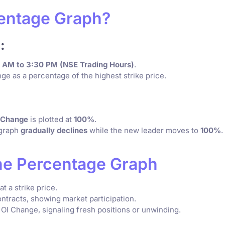
centage Graph?
:
5 AM to 3:30 PM (NSE Trading Hours)
.
ge as a percentage of the highest strike price.
I Change
is plotted at
100%
.
s graph
gradually declines
while the new leader moves to
100%
.
he Percentage Graph
 a strike price.
ntracts, showing market participation.
I Change, signaling fresh positions or unwinding.