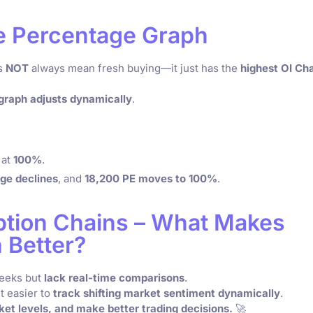
he Percentage Graph
es
NOT
always mean fresh buying—it just has the
highest OI Ch
graph adjusts dynamically
.
 at
100%
.
ge declines
, and
18,200 PE moves to 100%
.
Option Chains – What Makes
 Better?
reeks but
lack real-time comparisons
.
t easier to
track shifting market sentiment dynamically
.
ket levels, and make better trading decisions.
🚀