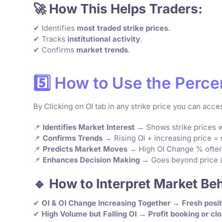
🚀 How This Helps Traders:
✔ Identifies
most traded strike prices
.
✔ Tracks
institutional activity
.
✔ Confirms
market trends
.
5️⃣ How to Use the Perce
By Clicking on OI tab in any strike price you can acc
📌
Identifies Market Interest
→ Shows strike prices wi
📌
Confirms Trends
→ Rising OI + increasing price =
📌
Predicts Market Moves
→ High OI Change % often
📌
Enhances Decision Making
→ Goes beyond price a
🔹 How to Interpret Market Be
✔
OI & OI Change Increasing Together
→
Fresh posit
✔
High Volume but Falling OI
→
Profit booking or clo