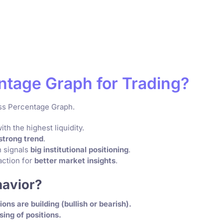
ntage Graph for Trading?
ess Percentage Graph.
th the highest liquidity.
strong trend
.
 signals
big institutional positioning
.
ction for
better market insights
.
havior?
ions are building (bullish or bearish).
sing of positions.