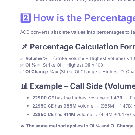
2️⃣ How is the Percenta
AOC converts
absolute values into percentages
to fa
📌 Percentage Calculation For
✅
Volume %
= (Strike Volume ÷ Highest Volume) × 1
✅
OI %
= (Strike OI ÷ Highest OI) × 100
✅
OI Change %
= (Strike OI Change ÷ Highest OI Cha
📊 Example – Call Side (Volum
22900 CE
has the highest volume =
1.47B
→ Thi
22950 CE
has
985M
volume → (985M ÷ 1.47B) 
22850 CE
has
414M
volume → (414M ÷ 1.47B) ×
🔹 The same method applies to OI % and OI Change %