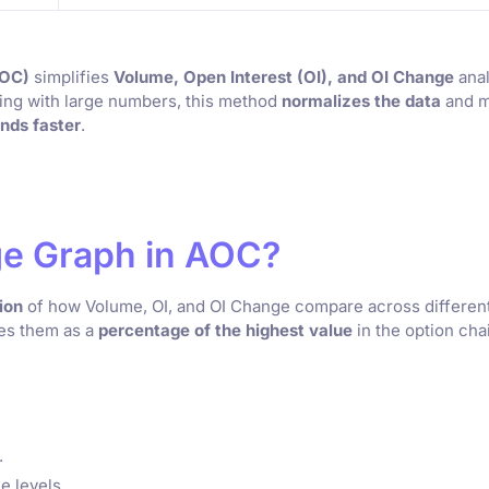
AOC)
simplifies
Volume, Open Interest (OI), and OI Change
ana
ling with large numbers, this method
normalizes the data
and 
nds faster
.
age Graph in AOC?
ion
of how Volume, OI, and OI Change compare across differen
ses them as a
percentage of the highest value
in the option cha
.
e levels.