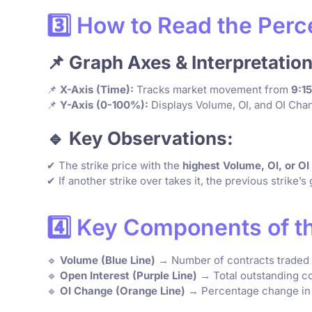
3️⃣ How to Read the Per
📌 Graph Axes & Interpretation
📌
X-Axis (Time):
Tracks market movement from
9:1
📌
Y-Axis (0-100%):
Displays Volume, OI, and OI Chan
🔹 Key Observations:
✔ The strike price with the
highest Volume, OI, or O
✔ If another strike over takes it, the previous strike’
4️⃣ Key Components of t
🔹
Volume (Blue Line)
→ Number of contracts traded at
🔹
Open Interest (Purple Line)
→ Total outstanding co
🔹
OI Change (Orange Line)
→ Percentage change in O