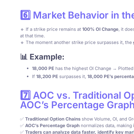
6️⃣ Market Behavior in t
🔹 If a strike price remains at
100% OI Change
, it do
at that time.
🔹 The moment another strike price surpasses it, the
📊 Example:
18,000 PE
has the highest OI Change → Plotted
If
18,200 PE
surpasses it,
18,000 PE’s percenta
7️⃣ AOC vs. Traditional 
AOC’s Percentage Graph
✅
Traditional Option Chains
show Volume, OI, and G
✅
AOC’s Percentage Graph
normalizes data, making i
✅
Traders can analyze data faster, identify key mar