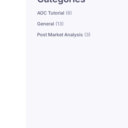
AOC Tutorial
(6)
General
(13)
Post Market Analysis
(3)