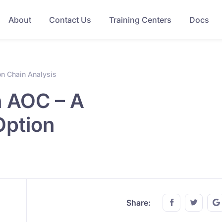
About
Contact Us
Training Centers
Docs
n Chain Analysis
n AOC – A
Option
Share this o
Share t
Share: