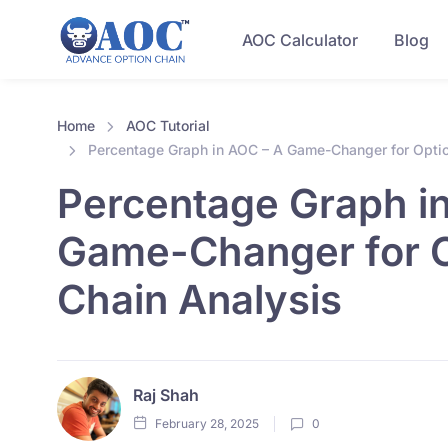
AOC Calculator
Blog
Home
AOC Tutorial
Percentage Graph in AOC – A Game-Changer for Optio
Percentage Graph i
Game-Changer for 
Chain Analysis
Raj Shah
February 28, 2025
0