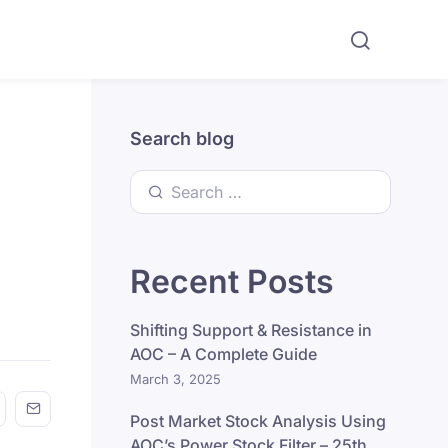
Search blog
Search for:
Recent Posts
Shifting Support & Resistance in
AOC – A Complete Guide
March 3, 2025
n FaceBook
his on Twitter
Share this on GMail
Share this on EMail
Post Market Stock Analysis Using
AOC’s Power Stock Filter – 25th