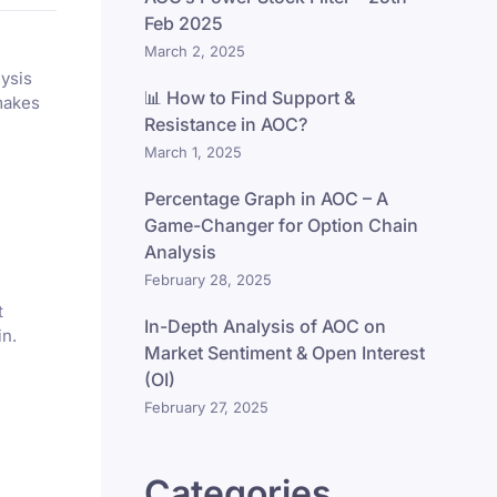
Feb 2025
March 2, 2025
lysis
📊 How to Find Support &
makes
Resistance in AOC?
March 1, 2025
Percentage Graph in AOC – A
Game-Changer for Option Chain
Analysis
February 28, 2025
t
In-Depth Analysis of AOC on
in.
Market Sentiment & Open Interest
(OI)
February 27, 2025
Categories