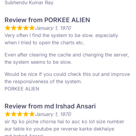
Subhendu Kumar Ray
Review from PORKEE ALIEN
January 1, 1970
Very often I find the system to be slow. especially
when I tried to open the charts etc.
Even after clearing the cache and changing the server,
the system seems to be slow.
Would be nice if you could check this out and improve
the responsiveness of the system.
PORKEE ALIEN
Review from md Irshad Ansari
January 1, 1970
sir ltp ko piche chorna hai to aoc ko lot size number
aur table ko youtube pe reverse karke dekhaiye