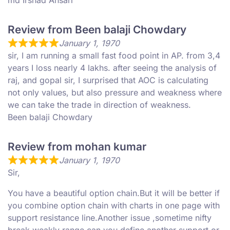
md Irshad Ansari
Review from Been balaji Chowdary
January 1, 1970
sir, I am running a small fast food point in AP. from 3,4
years I loss nearly 4 lakhs. after seeing the analysis of
raj, and gopal sir, I surprised that AOC is calculating
not only values, but also pressure and weakness where
we can take the trade in direction of weakness.
Been balaji Chowdary
Review from mohan kumar
January 1, 1970
Sir,
You have a beautiful option chain.But it will be better if
you combine option chain with charts in one page with
support resistance line.Another issue ,sometime nifty