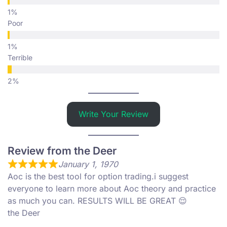
Poor
Terrible
Write Your Review
Review from the Deer
January 1, 1970
Aoc is the best tool for option trading.i suggest
everyone to learn more about Aoc theory and practice
as much you can. RESULTS WILL BE GREAT 😌
the Deer