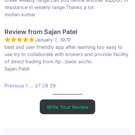
break weakly range,can you define another support or
resistance in weakly range.Thanks a lot.
mohan kumar
Review from Sajan Patel
January 1, 1970
best and user friendly app after learning too easy to
use try to collaborate with brokers and provide facility
of direct trading from ltp…bada socho
Sajan Patel
Site Reviews navigation
Page
Page
Page
Page
Previous
1
…
27
28
29
Write Your Review