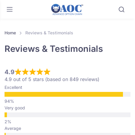
Home
Reviews & Testimonials
Reviews & Testimonials
4.9
4.9 out of 5 stars (based on 849 reviews)
Excellent
Very good
Average