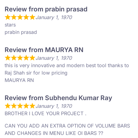
Review from prabin prasad
January 1, 1970
stars
prabin prasad
Review from MAURYA RN
January 1, 1970
this is very innovative and modern best tool thanks to
Raj Shah sir for low pricing
MAURYA RN
Review from Subhendu Kumar Ray
January 1, 1970
BROTHER I LOVE YOUR PROJECT .
CAN YOU ADD AN EXTRA OPTION OF VOLUME BARS
AND CHANGES IN MENU LIKE OI BARS ??