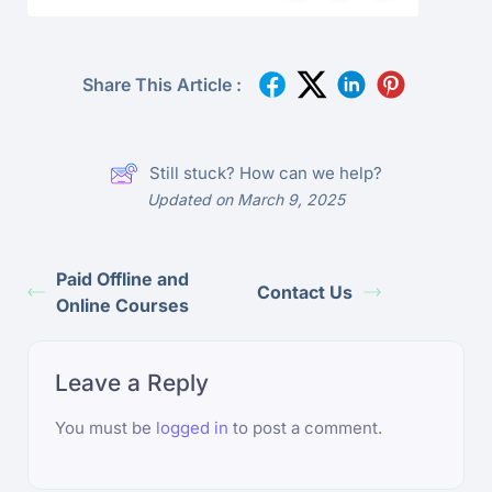
Share This Article :
Still stuck? How can we help?
Updated on March 9, 2025
Paid Offline and
Contact Us
Online Courses
Leave a Reply
You must be
logged in
to post a comment.