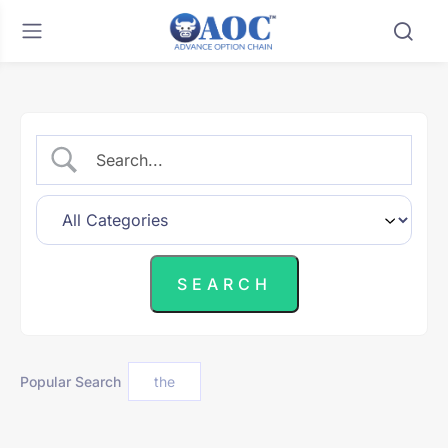
Popular Search
the