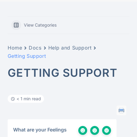
View Categories
Home
Docs
Help and Support
Getting Support
GETTING SUPPORT
< 1 min read
What are your Feelings