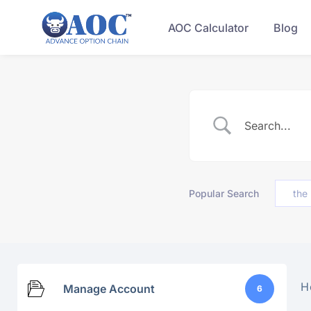
AOC Calculator
Blog
Popular Search
the
H
Manage Account
6