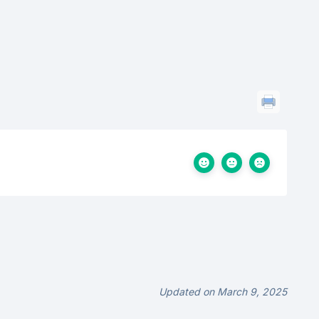
Updated on March 9, 2025