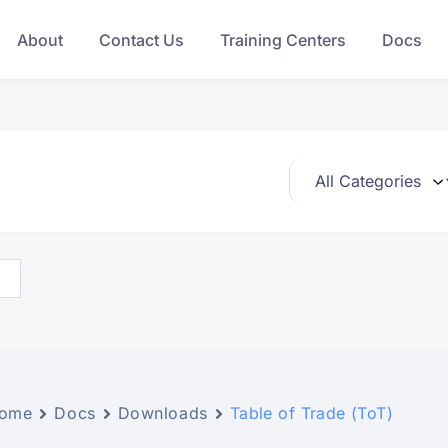
About
Contact Us
Training Centers
Docs
ome
Docs
Downloads
Table of Trade (ToT)