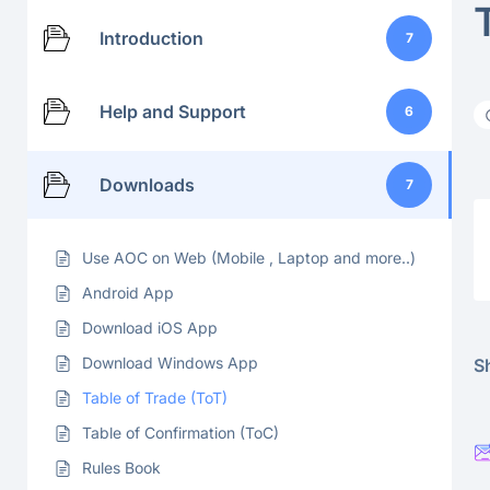
Introduction
7
Help and Support
6
Downloads
7
Use AOC on Web (Mobile , Laptop and more..)
Android App
Download iOS App
Download Windows App
Sh
Table of Trade (ToT)
Table of Confirmation (ToC)
Rules Book