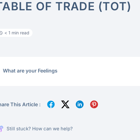
TABLE OF TRADE (TOT)
< 1 min read
What are your Feelings
are This Article :
Still stuck? How can we help?