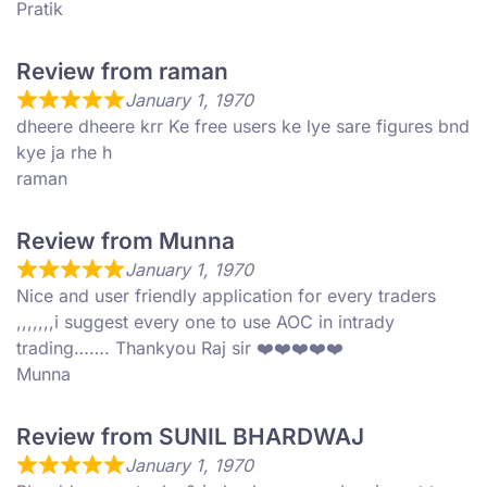
Pratik
Review from raman
January 1, 1970
dheere dheere krr Ke free users ke lye sare figures bnd
kye ja rhe h
raman
Review from Munna
January 1, 1970
Nice and user friendly application for every traders
,,,,,,,i suggest every one to use AOC in intrady
trading……. Thankyou Raj sir ❤️❤️❤️❤️❤️
Munna
Review from SUNIL BHARDWAJ
January 1, 1970