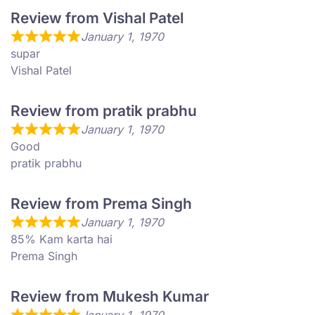
Review from Vishal Patel
January 1, 1970
supar
Vishal Patel
Review from pratik prabhu
January 1, 1970
Good
pratik prabhu
Review from Prema Singh
January 1, 1970
85% Kam karta hai
Prema Singh
Review from Mukesh Kumar