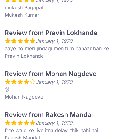
January 1, 1970
mukesh Parjapat
Mukesh Kumar
Review from Pravin Lokhande
January 1, 1970
aaye ho meri jindagi men tum bahaar ban ke……
Pravin Lokhande
Review from Mohan Nagdeve
January 1, 1970
👌
Mohan Nagdeve
Review from Rakesh Mandal
January 1, 1970
free walo ke liye itna delay, thik nahi hai
Rakesh Mandal