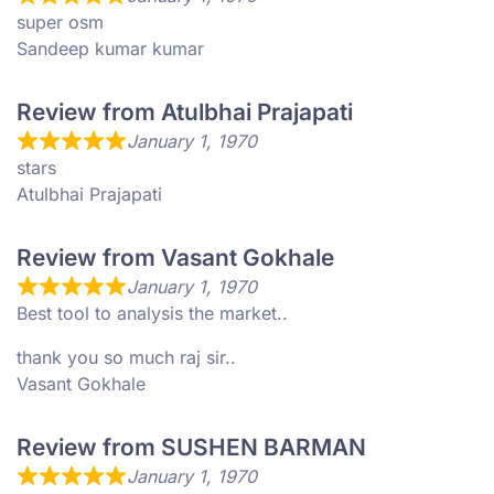
super osm
Sandeep kumar kumar
Review from Atulbhai Prajapati
January 1, 1970
stars
Atulbhai Prajapati
Review from Vasant Gokhale
January 1, 1970
Best tool to analysis the market..
thank you so much raj sir..
Vasant Gokhale
Review from SUSHEN BARMAN
January 1, 1970