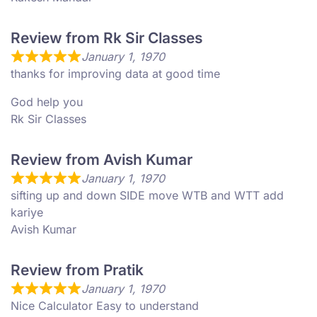
Review from Rk Sir Classes
January 1, 1970
thanks for improving data at good time
God help you
Rk Sir Classes
Review from Avish Kumar
January 1, 1970
sifting up and down SIDE move WTB and WTT add
kariye
Avish Kumar
Review from Pratik
January 1, 1970
Nice Calculator Easy to understand