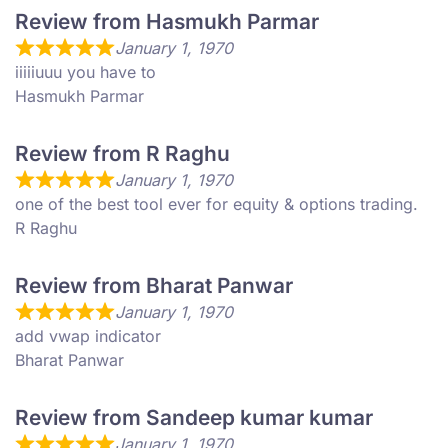
Review from Hasmukh Parmar
January 1, 1970
iiiiiuuu you have to
Hasmukh Parmar
Review from R Raghu
January 1, 1970
one of the best tool ever for equity & options trading.
R Raghu
Review from Bharat Panwar
January 1, 1970
add vwap indicator
Bharat Panwar
Review from Sandeep kumar kumar
January 1, 1970