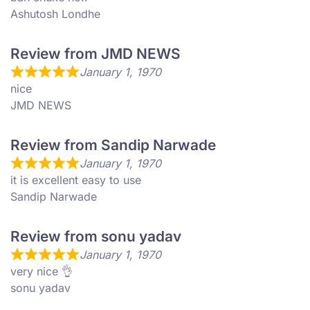
Ashutosh Londhe
Review from JMD NEWS
January 1, 1970
nice
JMD NEWS
Review from Sandip Narwade
January 1, 1970
it is excellent easy to use
Sandip Narwade
Review from sonu yadav
January 1, 1970
very nice 👌
sonu yadav