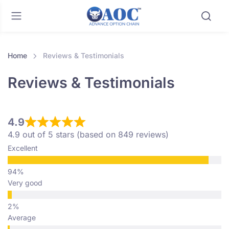
Home
Reviews & Testimonials
Reviews & Testimonials
4.9
4.9 out of 5 stars (based on 849 reviews)
Excellent
Very good
Average