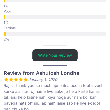
Poor
Terrible
Write Your Review
Review from Ashutosh Londhe
January 1, 1970
Raj sir thank you so much apne itna accha tool invent
karke aur hur roj hame live aake jo help karte hai ajj
tak aisi help kisine nahi kiya hoga aur nahi koi kar
payega hats off sir.. ap ham jaise sab ke liye ek idol
ban chuke ho..