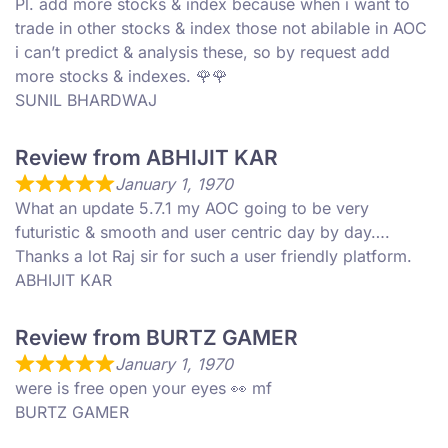
Pl. add more stocks & index because when i want to
trade in other stocks & index those not abilable in AOC
i can’t predict & analysis these, so by request add
more stocks & indexes. 🌹🌹
SUNIL BHARDWAJ
Review from ABHIJIT KAR
January 1, 1970
What an update 5.7.1 my AOC going to be very
futuristic & smooth and user centric day by day….
Thanks a lot Raj sir for such a user friendly platform.
ABHIJIT KAR
Review from BURTZ GAMER
January 1, 1970
were is free open your eyes 👀 mf
BURTZ GAMER