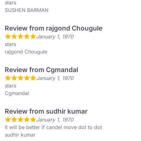
stars
SUSHEN BARMAN
Review from rajgond Chougule
January 1, 1970
stars
rajgond Chougule
Review from Cgmandal
January 1, 1970
stars
Cgmandal
Review from sudhir kumar
January 1, 1970
it will be better if candel move dot to dot
sudhir kumar