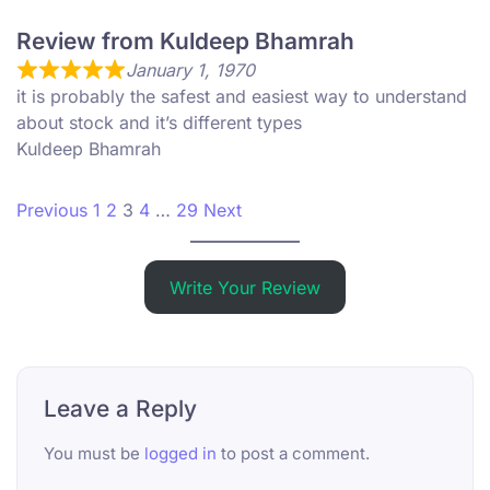
Review from Kuldeep Bhamrah
January 1, 1970
it is probably the safest and easiest way to understand
about stock and it’s different types
Kuldeep Bhamrah
Site Reviews navigation
Page
Page
Page
Page
Page
Previous
1
2
3
4
…
29
Next
Write Your Review
Leave a Reply
You must be
logged in
to post a comment.